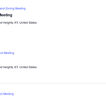
 and Zoning Meeting
Meeting
d Heights, KY, United States
cil Meeting
d Heights, KY, United States
cil Meeting