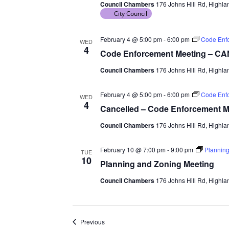
Council Chambers
176 Johns Hill Rd, Highlan
City Council
February 4 @ 5:00 pm
-
6:00 pm
Code Enf
WED
4
Code Enforcement Meeting – 
Council Chambers
176 Johns Hill Rd, Highlan
February 4 @ 5:00 pm
-
6:00 pm
Code Enf
WED
4
Cancelled – Code Enforcement M
Council Chambers
176 Johns Hill Rd, Highlan
February 10 @ 7:00 pm
-
9:00 pm
Planning
TUE
10
Planning and Zoning Meeting
Council Chambers
176 Johns Hill Rd, Highlan
Events
Previous