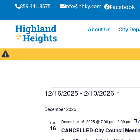
859.441.8575
info@hhky.com
Facebook
About Us
City Dep
12/16/2025
 - 
2/10/2026
S
e
December 2025
l
December 16, 2025 @ 7:00 pm
-
9:00 pm
C
e
TUE
16
CANCELLED-City Council Meeti
c
t