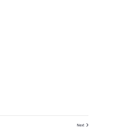
Events
Next