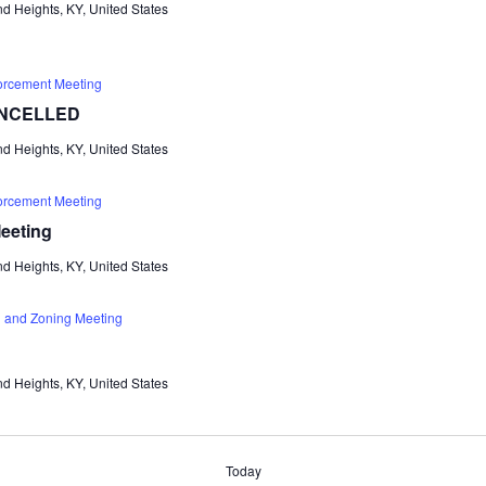
d Heights, KY, United States
orcement Meeting
CANCELLED
d Heights, KY, United States
orcement Meeting
eeting
d Heights, KY, United States
 and Zoning Meeting
d Heights, KY, United States
Today