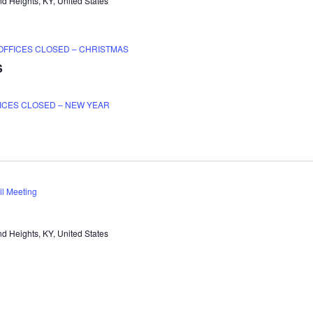
d Heights, KY, United States
OFFICES CLOSED – CHRISTMAS
S
ICES CLOSED – NEW YEAR
il Meeting
d Heights, KY, United States