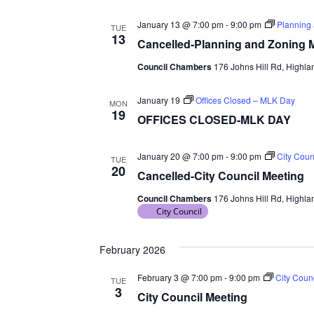
January 13 @ 7:00 pm
-
9:00 pm
Planning
TUE
13
Cancelled-Planning and Zoning 
Council Chambers
176 Johns Hill Rd, Highlan
January 19
Offices Closed – MLK Day
MON
19
OFFICES CLOSED-MLK DAY
January 20 @ 7:00 pm
-
9:00 pm
City Coun
TUE
20
Cancelled-City Council Meeting
Council Chambers
176 Johns Hill Rd, Highlan
City Council
February 2026
February 3 @ 7:00 pm
-
9:00 pm
City Coun
TUE
3
City Council Meeting