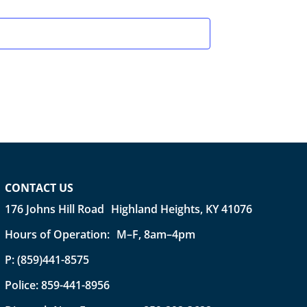
CONTACT US
176 Johns Hill Road Highland Heights, KY 41076
Hours of Operation: M–F, 8am–4pm
P:
(859)441-8575
Police:
859-441-8956