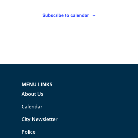
Subscribe to calendar
MENU LINKS
About Us
Calendar
City Newsletter
Police