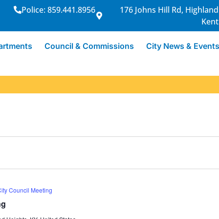
Police: 859.441.8956
176 Johns Hill Rd, Highland
Kent
artments
Council & Commissions
City News & Event
ity Council Meeting
ng