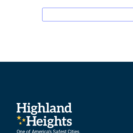
One of America’s Safest Cities.