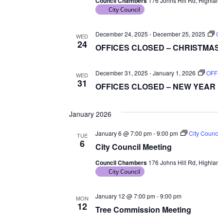
Council Chambers
176 Johns Hill Rd, Highlan
d
City Council
a
t
December 24, 2025
-
December 25, 2025
WED
24
e
OFFICES CLOSED – CHRISTMA
.
December 31, 2025
-
January 1, 2026
OFF
WED
31
OFFICES CLOSED – NEW YEAR
January 2026
January 6 @ 7:00 pm
-
9:00 pm
City Counc
TUE
6
City Council Meeting
Council Chambers
176 Johns Hill Rd, Highlan
City Council
January 12 @ 7:00 pm
-
9:00 pm
MON
12
Tree Commission Meeting