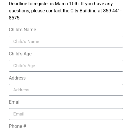
Deadline to register is March 10th. If you have any
questions, please contact the City Building at 859-441-
8575.
Child's Name
Child's Age
Address
Email
Phone #