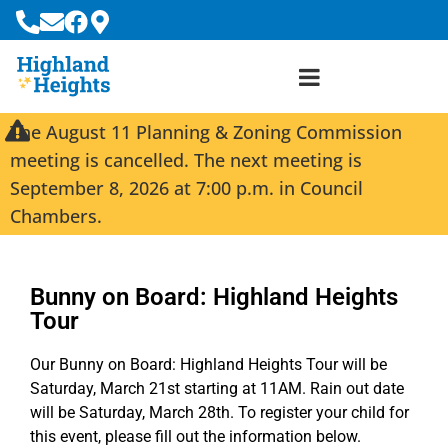
The August 11 Planning & Zoning Commission
meeting is cancelled. The next meeting is
September 8, 2026 at 7:00 p.m. in Council
Chambers.
Bunny on Board: Highland Heights
Tour
Our Bunny on Board: Highland Heights Tour will be
Saturday, March 21st starting at 11AM. Rain out date
will be Saturday, March 28th. To register your child for
this event, please fill out the information below.