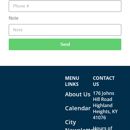
Note
Send
MENU
CONTACT
LINKS
US
176 Johns
About Us
Hill Road
Highland
Calendar
Heights, KY
41076
City
Hours of