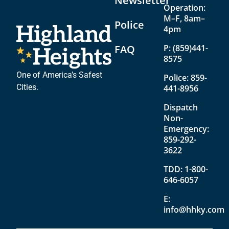
Newsletter
Operation:
M–F, 8am–
Police
4pm
FAQ
P:
(859)441-
8575
One of America’s Safest
Police:
859-
Cities.
441-8956
Dispatch
Non-
Emergency:
859-292-
3622
TDD:
1-800-
646-6057
E:
info@hhky.com