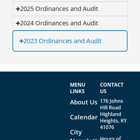
2025 Ordinances and Audit
2024 Ordinances and Audit
2023 Ordinances and Audit
MENU
CONTACT
LINKS
US
176 Johns
About Us
Hill Road
Highland
Calendar
Heights, KY
41076
City
Hours of