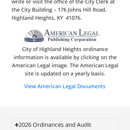
write or visit the office of the City Clerk at
the City Building – 176 Johns Hill Road,
Highland Heights, KY 41076.
City of Highland Heights ordinance
information is available by clicking on the
American Legal image. The American Legal
site is updated on a yearly basis.
View American Legal Documents
2026 Ordinances and Audit