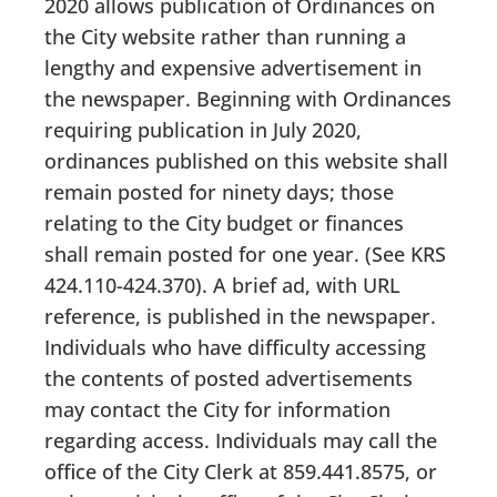
2020 allows publication of Ordinances on
the City website rather than running a
lengthy and expensive advertisement in
the newspaper. Beginning with Ordinances
requiring publication in July 2020,
ordinances published on this website shall
remain posted for ninety days; those
relating to the City budget or finances
shall remain posted for one year. (See KRS
424.110-424.370). A brief ad, with URL
reference, is published in the newspaper.
Individuals who have difficulty accessing
the contents of posted advertisements
may contact the City for information
regarding access. Individuals may call the
office of the City Clerk at 859.441.8575, or