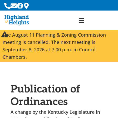
The August 11 Planning & Zoning Commission
meeting is cancelled. The next meeting is
September 8, 2026 at 7:00 p.m. in Council
Chambers.
Publication of
Ordinances
A change by the Kentucky Legislature in