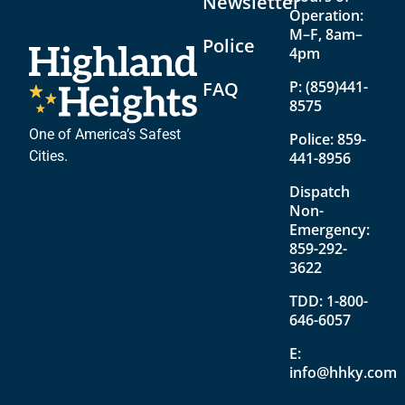
Newsletter
Operation:
M–F, 8am–
Police
4pm
FAQ
P:
(859)441-
8575
One of America’s Safest
Police:
859-
Cities.
441-8956
Dispatch
Non-
Emergency:
859-292-
3622
TDD:
1-800-
646-6057
E:
info@hhky.com