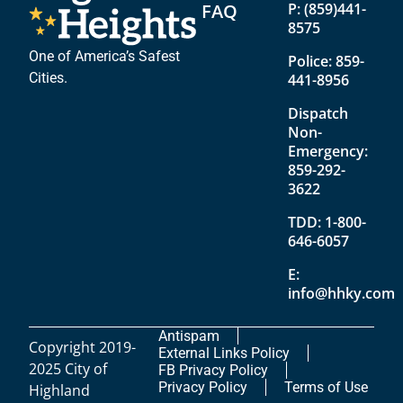
FAQ
P:
(859)441-
8575
One of America’s Safest
Police:
859-
Cities.
441-8956
Dispatch
Non-
Emergency:
859-292-
3622
TDD:
1-800-
646-6057
E:
info@hhky.com
Antispam
Copyright 2019-
External Links Policy
2025 City of
FB Privacy Policy
Privacy Policy
Terms of Use
Highland