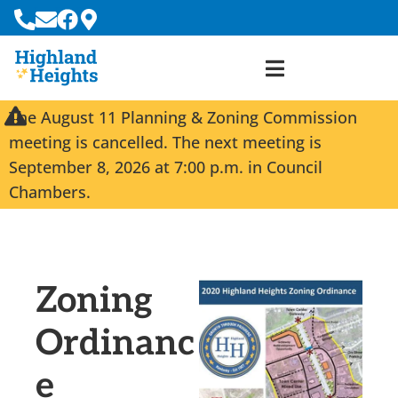
The August 11 Planning & Zoning Commission
meeting is cancelled. The next meeting is
September 8, 2026 at 7:00 p.m. in Council
Chambers.
Zoning
Ordinanc
e