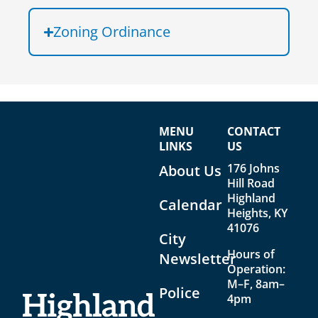
Zoning Ordinance
MENU
CONTACT
LINKS
US
176 Johns
About Us
Hill Road
Highland
Calendar
Heights, KY
41076
City
Hours of
Newsletter
Operation:
M–F, 8am–
Police
4pm