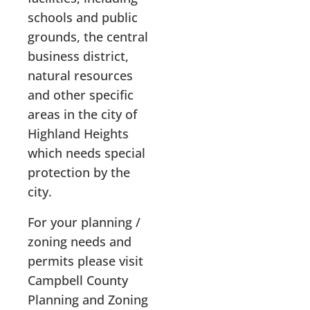
schools and public
grounds, the central
business district,
natural resources
and other specific
areas in the city of
Highland Heights
which needs special
protection by the
city.
For your planning /
zoning needs and
permits please visit
Campbell County
Planning and Zoning