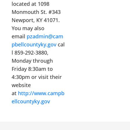
located at 1098
Monmouth St. #343
Newport, KY 41071.
You may also
email
pzadmin@cam
pbellcountyky.gov
cal
l 859-292-3880,
Monday through
Friday 8:30am to
4:30pm or visit their
website
at
http://www.campb
ellcountyky.gov