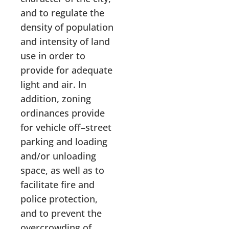
and to regulate the
density of population
and intensity of land
use in order to
provide for adequate
light and air. In
addition, zoning
ordinances provide
for vehicle off–street
parking and loading
and/or unloading
space, as well as to
facilitate fire and
police protection,
and to prevent the
overcrowding of