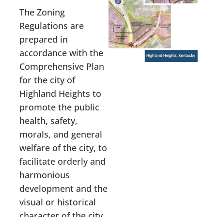
The Zoning
Regulations are
prepared in
accordance with the
Comprehensive Plan
for the city of
Highland Heights to
promote the public
health, safety,
morals, and general
welfare of the city, to
facilitate orderly and
harmonious
development and the
visual or historical
character of the city,