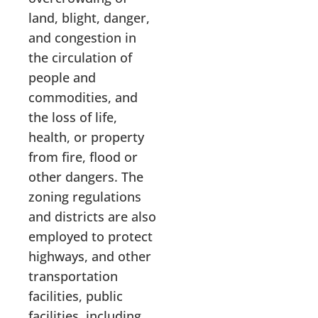
land, blight, danger,
and congestion in
the circulation of
people and
commodities, and
the loss of life,
health, or property
from fire, flood or
other dangers. The
zoning regulations
and districts are also
employed to protect
highways, and other
transportation
facilities, public
facilities, including