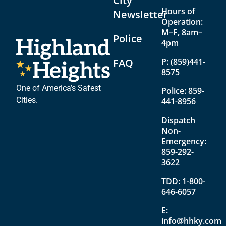
City
Hours of
Newsletter
Operation:
M–F, 8am–
Police
4pm
FAQ
P:
(859)441-
8575
One of America’s Safest
Police:
859-
Cities.
441-8956
Dispatch
Non-
Emergency:
859-292-
3622
TDD:
1-800-
646-6057
E:
info@hhky.com