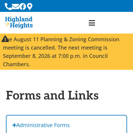
The August 11 Planning & Zoning Commission
meeting is cancelled. The next meeting is
September 8, 2026 at 7:00 p.m. in Council
Chambers.
Forms and Links
Administrative Forms