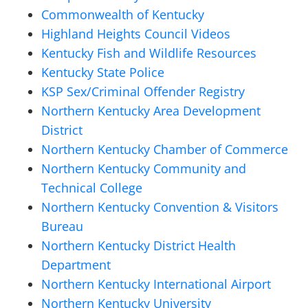
Commonwealth of Kentucky
Highland Heights Council Videos
Kentucky Fish and Wildlife Resources
Kentucky State Police
KSP Sex/Criminal Offender Registry
Northern Kentucky Area Development
District
Northern Kentucky Chamber of Commerce
Northern Kentucky Community and
Technical College
Northern Kentucky Convention & Visitors
Bureau
Northern Kentucky District Health
Department
Northern Kentucky International Airport
Northern Kentucky University