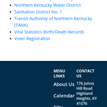
Northern Kentucky Water District
Sanitation District No. 1
Transit Authority of Northern Kentucky
(TANK)
Vital Statistics Birth/Death Records
Voter Registration
MENU
CONTACT
LINKS
US
176 Johns
About Us
Hill Road
Highland
Calendar
Heights, KY
41076