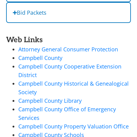
Bid Packets
Web Links
Attorney General Consumer Protection
Campbell County
Campbell County Cooperative Extension
District
Campbell County Historical & Genealogical
Society
Campbell County Library
Campbell County Office of Emergency
Services
Campbell County Property Valuation Office
Campbell County Schools