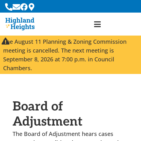
The August 11 Planning & Zoning Commission
meeting is cancelled. The next meeting is
September 8, 2026 at 7:00 p.m. in Council
Chambers.
Board of
Adjustment
The Board of Adjustment hears cases