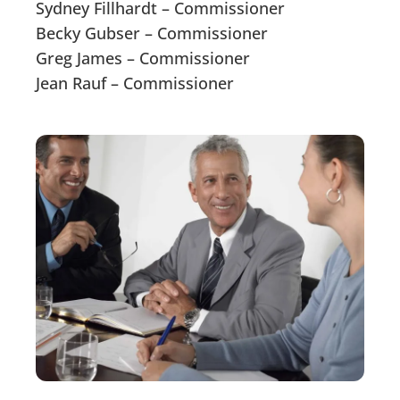
Sydney Fillhardt – Commissioner
Becky Gubser – Commissioner
Greg James – Commissioner
Jean Rauf – Commissioner