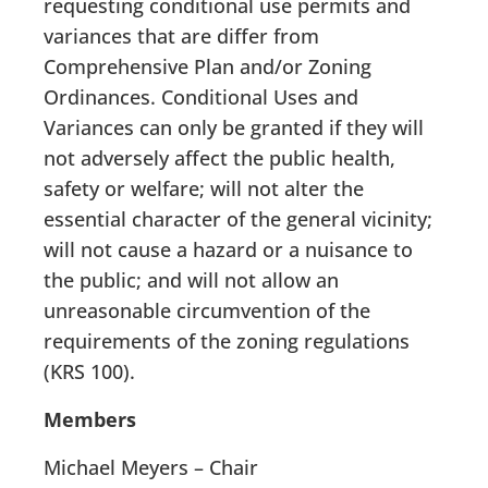
requesting conditional use permits and
variances that are differ from
Comprehensive Plan and/or Zoning
Ordinances. Conditional Uses and
Variances can only be granted if they will
not adversely affect the public health,
safety or welfare; will not alter the
essential character of the general vicinity;
will not cause a hazard or a nuisance to
the public; and will not allow an
unreasonable circumvention of the
requirements of the zoning regulations
(KRS 100).
Members
Michael Meyers – Chair