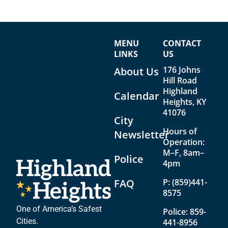
MENU
CONTACT
LINKS
US
176 Johns
About Us
Hill Road
Highland
Calendar
Heights, KY
41076
City
Hours of
Newsletter
Operation:
M–F, 8am–
Police
4pm
FAQ
P:
(859)441-
8575
One of America’s Safest
Police:
859-
Cities.
441-8956