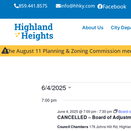
859.441.8575
info@hhky.com
Facebook
About Us
City Dep
The August 11 Planning & Zoning Commission meeti
6/4/2025
S
7:00 pm
e
l
June 4, 2025 @ 7:00 pm
-
7:30 pm
Board o
e
CANCELLED – Board of Adjustm
c
Council Chambers
176 Johns Hill Rd, Highla
t