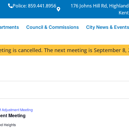
Police: 859.441.8956
176 Johns Hill Rd, Highland
Kent
artments
Council & Commissions
City News & Event
ng is cancelled. The next meeting is September 8, 
f Adjustment Meeting
ent Meeting
nd Heights