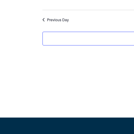
d
a
Previous Day
t
e
.