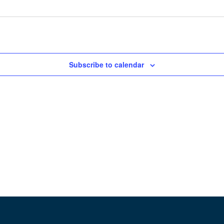
Subscribe to calendar