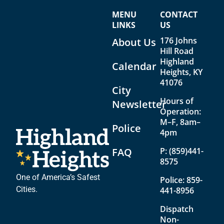
w
o
MENU
CONTACT
s
n
LINKS
US
176 Johns
N
About Us
Hill Road
a
Highland
Calendar
Heights, KY
v
41076
i
City
Hours of
Newsletter
g
Operation:
a
M–F, 8am–
Police
4pm
t
FAQ
P:
(859)441-
i
8575
o
One of America’s Safest
Police:
859-
n
Cities.
441-8956
Dispatch
Non-