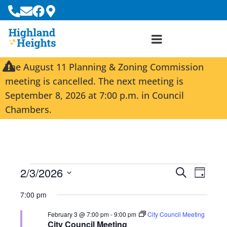
The August 11 Planning & Zoning Commission
meeting is cancelled. The next meeting is
September 8, 2026 at 7:00 p.m. in Council
Chambers.
2/3/2026
E
E
S
D
e
S
v
v
a
a
7:00 pm
e
y
e
e
r
l
February 3 @ 7:00 pm
-
9:00 pm
City Council Meeting
c
n
n
e
City Council Meeting