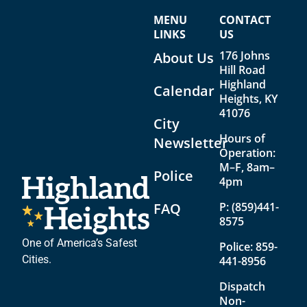
w
o
MENU
CONTACT
s
n
LINKS
US
176 Johns
N
About Us
Hill Road
a
Highland
Calendar
Heights, KY
v
41076
i
City
Hours of
Newsletter
g
Operation:
a
M–F, 8am–
Police
4pm
t
FAQ
P:
(859)441-
i
8575
o
One of America’s Safest
Police:
859-
n
Cities.
441-8956
Dispatch
Non-