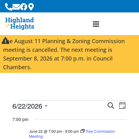
The August 11 Planning & Zoning Commission
meeting is cancelled. The next meeting is
September 8, 2026 at 7:00 p.m. in Council
Chambers.
6/22/2026
E
E
S
D
e
S
v
v
a
a
7:00 pm
e
y
e
e
r
l
June 22 @ 7:00 pm
-
9:00 pm
Tree Commission
c
n
n
e
Meeting