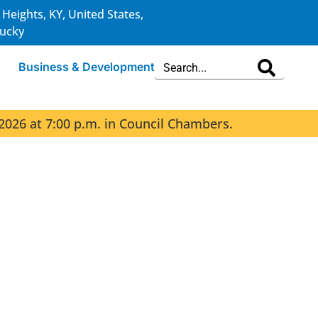
 Heights, KY, United States,
ucky
s
Business & Development
2026 at 7:00 p.m. in Council Chambers.
The 