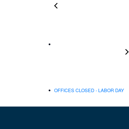
OFFICES CLOSED - LABOR DAY