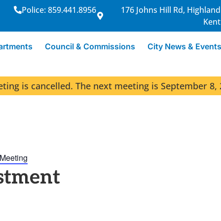
Police: 859.441.8956
176 Johns Hill Rd, Highland
Kent
artments
Council & Commissions
City News & Event
ng is cancelled. The next meeting is September 8, 
 Meeting
stment