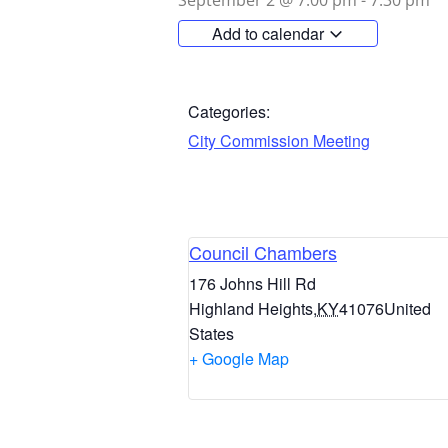
September 2
@
7:00 pm
-
7:30 pm
Add to calendar
Categories:
City Commission Meeting
Council Chambers
176 Johns Hill Rd
Highland Heights
,
KY
41076
United
States
+ Google Map