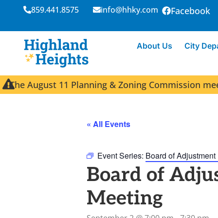
859.441.8575
info@hhky.com
Facebook
About Us
City Dep
The August 11 Planning & Zoning Commission meeti
« All Events
Event Series:
Board of Adjustment
Board of Adju
Meeting