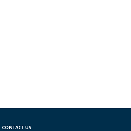
CONTACT US