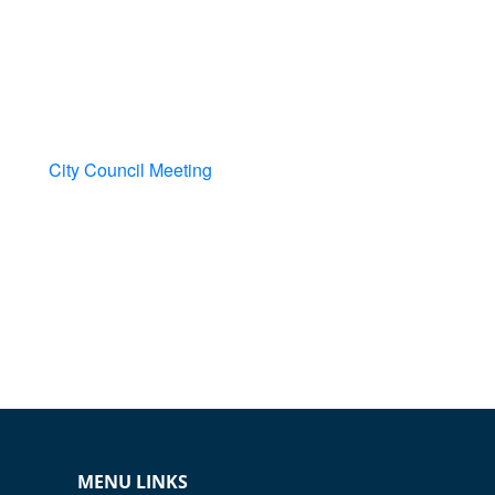
City Council Meeting
MENU LINKS