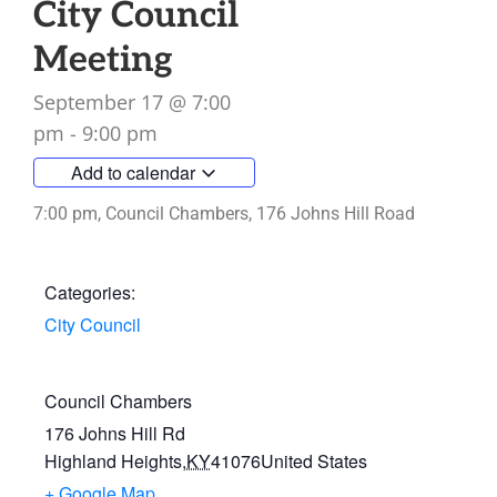
City Council
Meeting
September 17
@
7:00
pm
-
9:00 pm
Add to calendar
7:00 pm, Council Chambers, 176 Johns Hill Road
Categories:
City Council
Council Chambers
176 Johns Hill Rd
Highland Heights
,
KY
41076
United States
+ Google Map