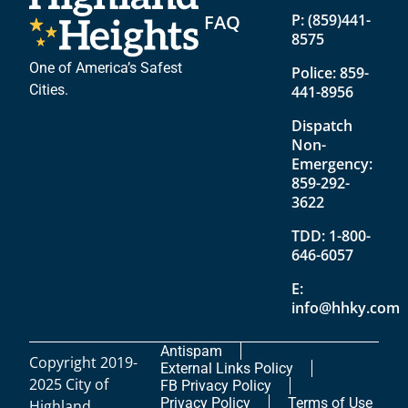
FAQ
P:
(859)441-
8575
One of America’s Safest
Police:
859-
Cities.
441-8956
Dispatch
Non-
Emergency:
859-292-
3622
TDD:
1-800-
646-6057
E:
info@hhky.com
Antispam
Copyright 2019-
External Links Policy
2025 City of
FB Privacy Policy
Privacy Policy
Terms of Use
Highland