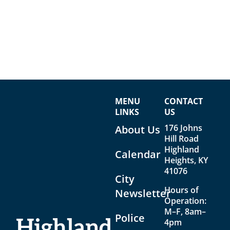
MENU
CONTACT
LINKS
US
176 Johns
About Us
Hill Road
Highland
Calendar
Heights, KY
41076
City
Hours of
Newsletter
Operation:
M–F, 8am–
Police
4pm