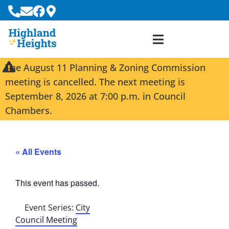
The August 11 Planning & Zoning Commission
meeting is cancelled. The next meeting is
September 8, 2026 at 7:00 p.m. in Council
Chambers.
« All Events
This event has passed.
Event Series:
City
Council Meeting