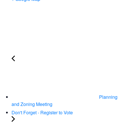
Planning
and Zoning Meeting
Don't Forget - Register to Vote