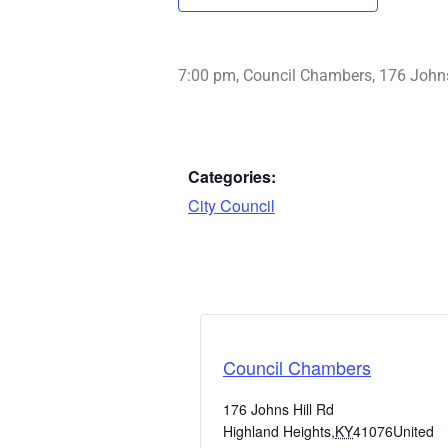
7:00 pm, Council Chambers, 176 Johns
Categories:
City Council
Council Chambers
176 Johns Hill Rd
Highland Heights
,
KY
41076
United