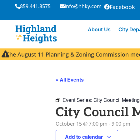
859.441.8575
info@hhky.com
Facebook
About Us
City Dep
The August 11 Planning & Zoning Commission meeti
« All Events
Event Series:
City Council Meeting
City Council 
October 15
@
7:00 pm
-
9:00 pm
Add to calendar