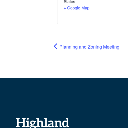
States
+ Google Map
Planning and Zoning Meeting