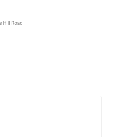
 Hill Road