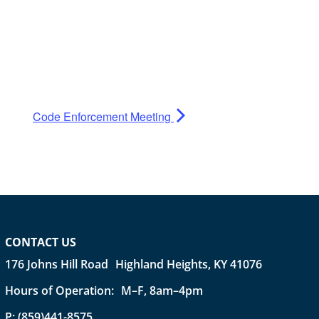
Code Enforcement Meeting
CONTACT US
176 Johns Hill Road Highland Heights, KY 41076
Hours of Operation: M–F, 8am–4pm
P:
(859)441-8575