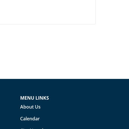
MENU LINKS
About Us
Calendar