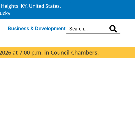
 Heights, KY, United States,
ucky
s
Business & Development
2026 at 7:00 p.m. in Council Chambers.
The 