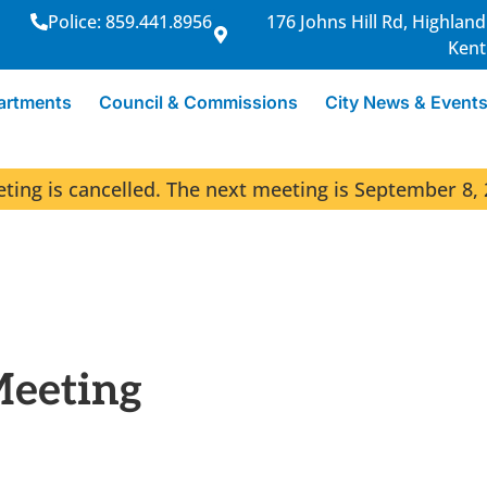
Police: 859.441.8956
176 Johns Hill Rd, Highland
Kent
artments
Council & Commissions
City News & Event
ng is cancelled. The next meeting is September 8, 
Meeting