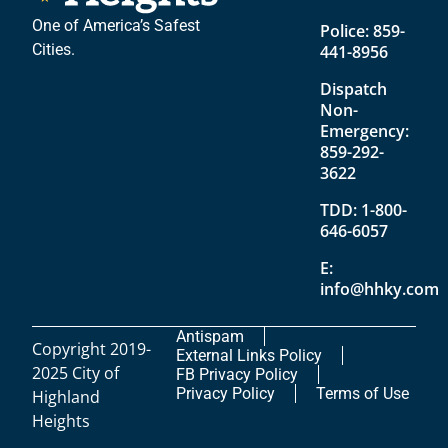
One of America’s Safest
Police:
859-
Cities.
441-8956
Dispatch
Non-
Emergency:
859-292-
3622
TDD:
1-800-
646-6057
E:
info@hhky.com
Antispam
Copyright 2019-
External Links Policy
2025 City of
FB Privacy Policy
Privacy Policy
Terms of Use
Highland
Heights