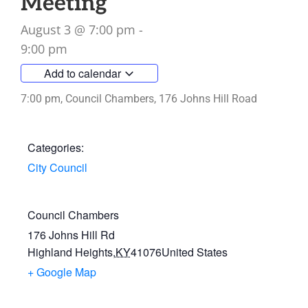
Meeting
August 3
@
7:00 pm
-
9:00 pm
Add to calendar
7:00 pm, Council Chambers, 176 Johns Hill Road
Categories:
City Council
Council Chambers
176 Johns Hill Rd
Highland Heights
,
KY
41076
United States
+ Google Map