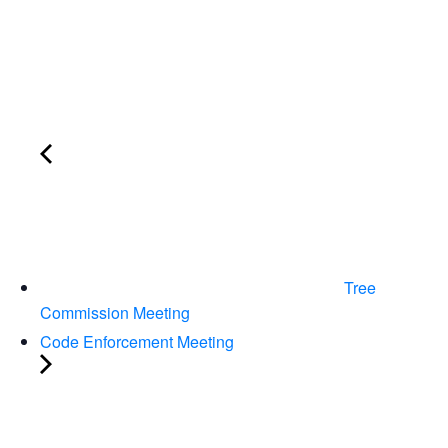
Tree
Commission Meeting
Code Enforcement Meeting