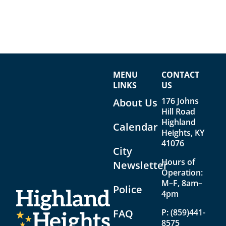
MENU
CONTACT
LINKS
US
176 Johns
About Us
Hill Road
Highland
Calendar
Heights, KY
41076
City
Hours of
Newsletter
Operation:
M–F, 8am–
Police
4pm
FAQ
P:
(859)441-
8575