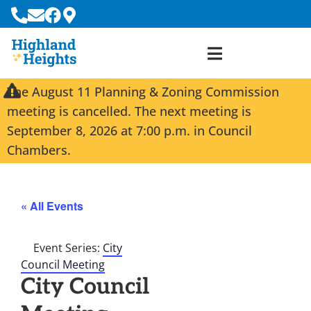
The August 11 Planning & Zoning Commission
meeting is cancelled. The next meeting is
September 8, 2026 at 7:00 p.m. in Council
Chambers.
« All Events
Event Series:
City
Council Meeting
City Council