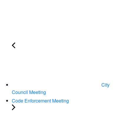
City
Council Meeting
Code Enforcement Meeting