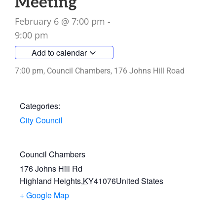
Meeting
February 6
@
7:00 pm
-
9:00 pm
Add to calendar
7:00 pm, Council Chambers, 176 Johns Hill Road
Categories:
City Council
Council Chambers
176 Johns Hill Rd
Highland Heights
,
KY
41076
United States
+ Google Map