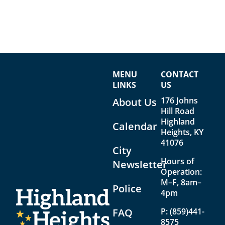
MENU
CONTACT
LINKS
US
176 Johns
About Us
Hill Road
Highland
Calendar
Heights, KY
41076
City
Hours of
Newsletter
Operation:
M–F, 8am–
Police
4pm
FAQ
P:
(859)441-
8575