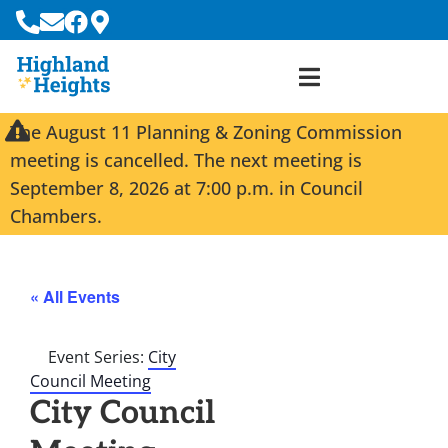
The August 11 Planning & Zoning Commission
meeting is cancelled. The next meeting is
September 8, 2026 at 7:00 p.m. in Council
Chambers.
« All Events
Event Series:
City
Council Meeting
City Council