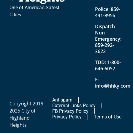
One of America’s Safest
Police:
859-
Cities.
441-8956
Dispatch
Non-
Emergency:
859-292-
3622
TDD:
1-800-
646-6057
E:
info@hhky.com
Antispam
Copyright 2019-
External Links Policy
2025 City of
FB Privacy Policy
Privacy Policy
Terms of Use
Highland
Heights