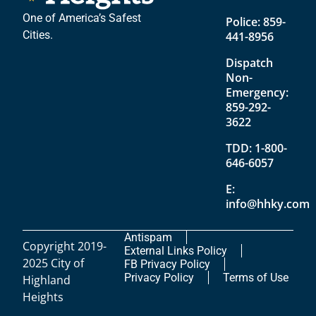
One of America’s Safest
Police:
859-
Cities.
441-8956
Dispatch
Non-
Emergency:
859-292-
3622
TDD:
1-800-
646-6057
E:
info@hhky.com
Antispam
Copyright 2019-
External Links Policy
2025 City of
FB Privacy Policy
Privacy Policy
Terms of Use
Highland
Heights