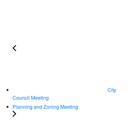
City
Council Meeting
Planning and Zoning Meeting