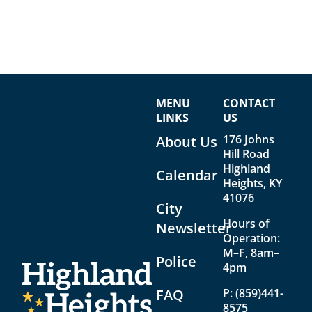
MENU
CONTACT
LINKS
US
176 Johns
About Us
Hill Road
Highland
Calendar
Heights, KY
41076
City
Hours of
Newsletter
Operation:
M–F, 8am–
Police
4pm
FAQ
P:
(859)441-
8575