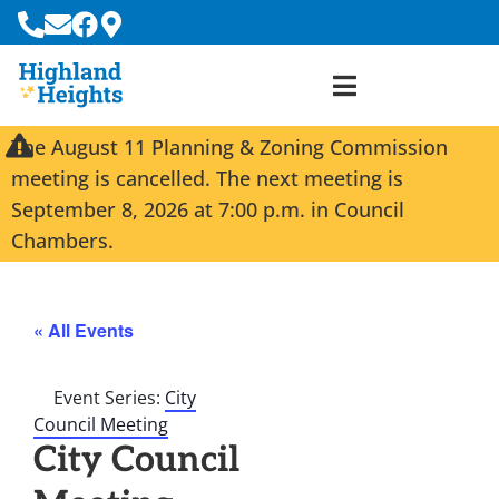
The August 11 Planning & Zoning Commission
meeting is cancelled. The next meeting is
September 8, 2026 at 7:00 p.m. in Council
Chambers.
« All Events
Event Series:
City
Council Meeting
City Council