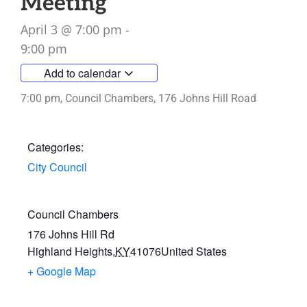
Meeting
April 3
@
7:00 pm
-
9:00 pm
Add to calendar
7:00 pm, Council Chambers, 176 Johns Hill Road
Categories:
City Council
Council Chambers
176 Johns Hill Rd
Highland Heights
,
KY
41076
United States
+ Google Map