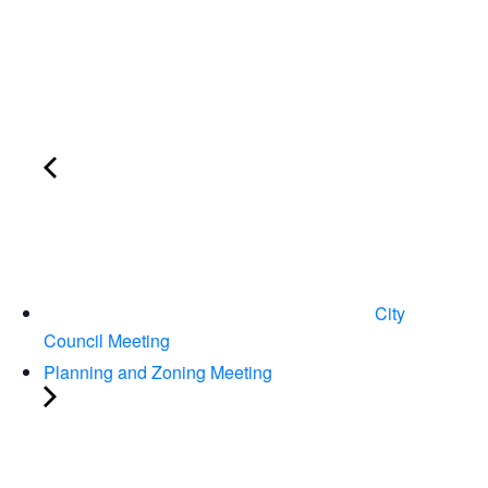
City
Council Meeting
Planning and Zoning Meeting