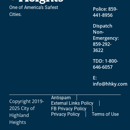
One of America’s Safest
Police:
859-
Cities.
441-8956
Dispatch
Non-
Emergency:
859-292-
3622
TDD:
1-800-
646-6057
E:
info@hhky.com
Antispam
Copyright 2019-
External Links Policy
2025 City of
FB Privacy Policy
Privacy Policy
Terms of Use
Highland
Heights