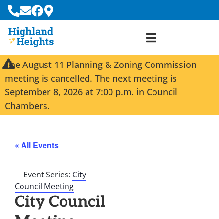
The August 11 Planning & Zoning Commission
meeting is cancelled. The next meeting is
September 8, 2026 at 7:00 p.m. in Council
Chambers.
« All Events
Event Series:
City
Council Meeting
City Council