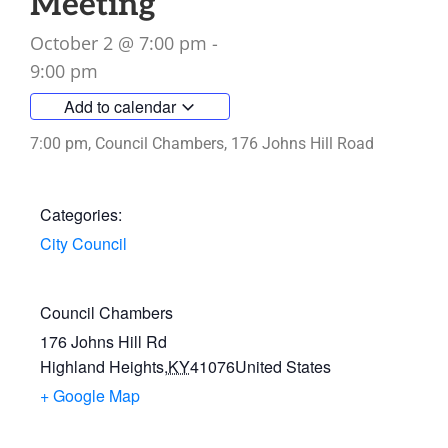
Meeting
October 2
@
7:00 pm
-
9:00 pm
Add to calendar
7:00 pm, Council Chambers, 176 Johns Hill Road
Categories:
City Council
Council Chambers
176 Johns Hill Rd
Highland Heights
,
KY
41076
United States
+ Google Map