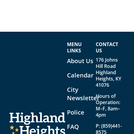
MENU
CONTACT
LINKS
US
176 Johns
About Us
Hill Road
Highland
Calendar
Heights, KY
41076
City
Hours of
Newsletter
Operation:
M–F, 8am–
Police
4pm
FAQ
P:
(859)441-
8575