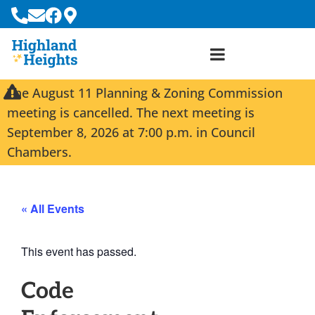
The August 11 Planning & Zoning Commission
meeting is cancelled. The next meeting is
September 8, 2026 at 7:00 p.m. in Council
Chambers.
« All Events
This event has passed.
Code