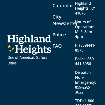
Highland
Calendar
Heights, KY
41076
City
Hours of
Newsletter
Operation:
M–F, 8am–
Police
4pm
FAQ
P:
(859)441-
8575
One of America’s Safest
Police:
859-
Cities.
441-8956
Dispatch
Non-
Emergency:
859-292-
3622
TDD:
1-800-