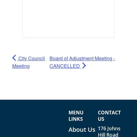
City Council
Board of Adjustment Meeting -
Meeting
CANCELLED
MENU
CONTACT
LINKS
US
176 Johns
About Us
Hill Road