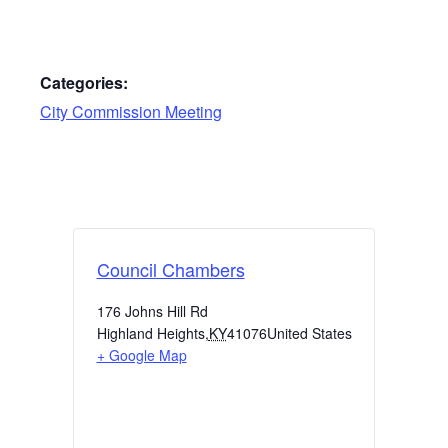
Categories:
City Commission Meeting
Council Chambers
176 Johns Hill Rd
Highland Heights
,
KY
41076
United States
+ Google Map