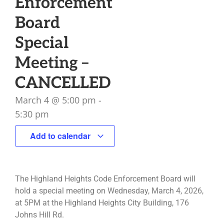
Enforcement
Board
Special
Meeting –
CANCELLED
March 4
@
5:00 pm
-
5:30 pm
Add to calendar
The Highland Heights Code Enforcement Board will
hold a special meeting on Wednesday, March 4, 2026,
at 5PM at the Highland Heights City Building, 176
Johns Hill Rd.