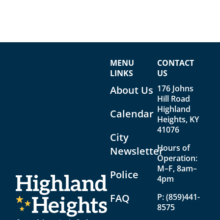
MENU
CONTACT
LINKS
US
176 Johns
About Us
Hill Road
Highland
Calendar
Heights, KY
41076
City
Hours of
Newsletter
Operation:
M–F, 8am–
Police
4pm
FAQ
P:
(859)441-
8575