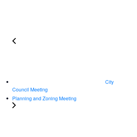
City
Council Meeting
Planning and Zoning Meeting