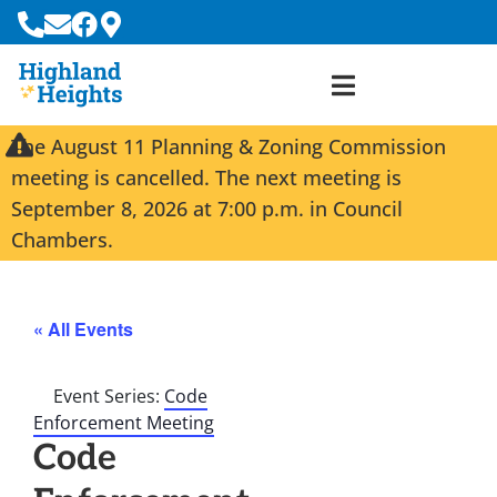
The August 11 Planning & Zoning Commission
meeting is cancelled. The next meeting is
September 8, 2026 at 7:00 p.m. in Council
Chambers.
« All Events
Event Series:
Code
Enforcement Meeting
Code