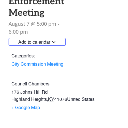
Enforcement
Meeting
August 7
@
5:00 pm
-
6:00 pm
Add to calendar
Categories:
City Commission Meeting
Council Chambers
176 Johns Hill Rd
Highland Heights
,
KY
41076
United States
+ Google Map