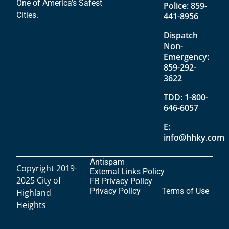
One of America’s Safest
Police:
859-
Cities.
441-8956
Dispatch
Non-
Emergency:
859-292-
3622
TDD:
1-800-
646-6057
E:
info@hhky.com
Antispam
Copyright 2019-
External Links Policy
2025 City of
FB Privacy Policy
Privacy Policy
Terms of Use
Highland
Heights