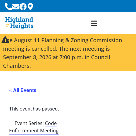
The August 11 Planning & Zoning Commission
meeting is cancelled. The next meeting is
September 8, 2026 at 7:00 p.m. in Council
Chambers.
« All Events
This event has passed.
Event Series:
Code
Enforcement Meeting