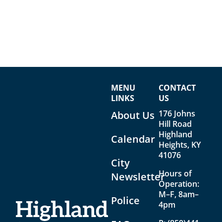
MENU
CONTACT
LINKS
US
176 Johns
About Us
Hill Road
Highland
Calendar
Heights, KY
41076
City
Hours of
Newsletter
Operation:
M–F, 8am–
Police
4pm