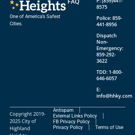
FAQ
P:
(859)441-
8575
One of America’s Safest
Police:
859-
Cities.
441-8956
Dispatch
Non-
Emergency:
859-292-
3622
TDD:
1-800-
646-6057
E:
info@hhky.com
Antispam
Copyright 2019-
External Links Policy
2025 City of
FB Privacy Policy
Privacy Policy
Terms of Use
Highland