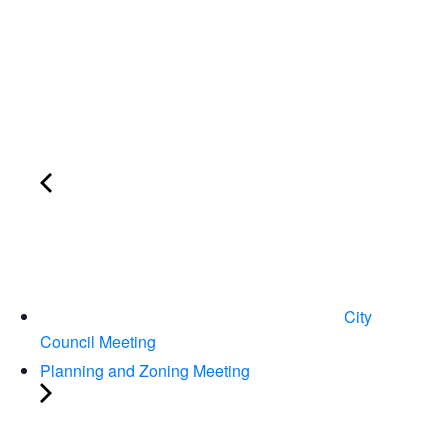
City
Council Meeting
Planning and Zoning Meeting