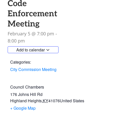
Code
Enforcement
Meeting
February 5
@
7:00 pm
-
8:00 pm
Add to calendar
Categories:
City Commission Meeting
Council Chambers
176 Johns Hill Rd
Highland Heights
,
KY
41076
United States
+ Google Map