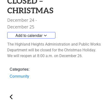
CLOSED –
CHRISTMAS
December 24
-
December 25
Add to calendar
The Highland Heights Administration and Public Works
Department will be closed for the Christmas Holiday.
We will reopen at 8:00 a.m. on December 26.
Categories:
Community