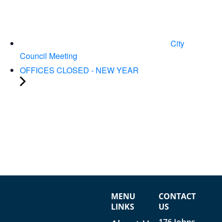
City
Council Meeting
OFFICES CLOSED - NEW YEAR
MENU
CONTACT
LINKS
US