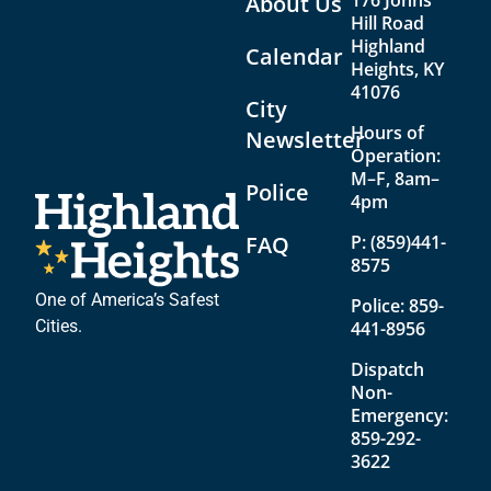
176 Johns
About Us
Hill Road
Highland
Calendar
Heights, KY
41076
City
Hours of
Newsletter
Operation:
M–F, 8am–
Police
4pm
FAQ
P:
(859)441-
8575
One of America’s Safest
Police:
859-
Cities.
441-8956
Dispatch
Non-
Emergency:
859-292-
3622