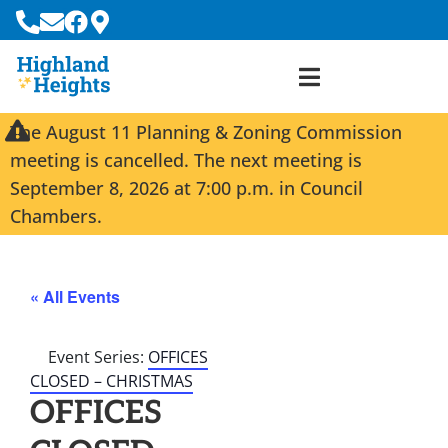
The August 11 Planning & Zoning Commission
meeting is cancelled. The next meeting is
September 8, 2026 at 7:00 p.m. in Council
Chambers.
« All Events
Event Series:
OFFICES
CLOSED – CHRISTMAS
OFFICES