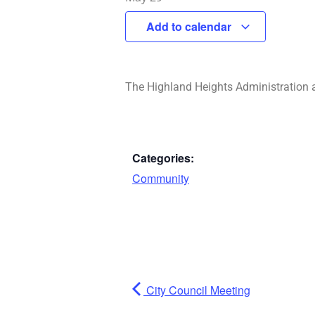
Add to calendar
The Highland Heights Administration 
Categories:
Community
City Council Meeting