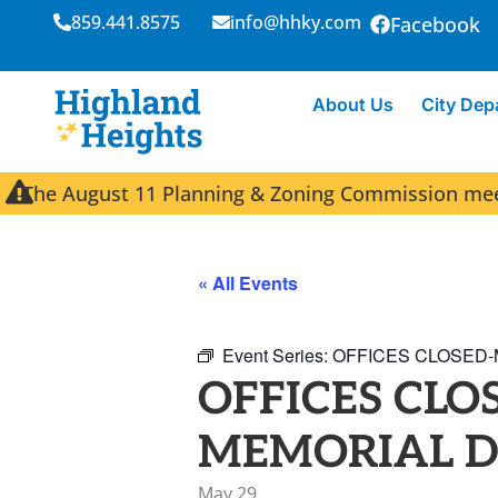
859.441.8575
info@hhky.com
Facebook
About Us
City Dep
The August 11 Planning & Zoning Commission meeti
« All Events
Event Series:
OFFICES CLOSED-
OFFICES CLO
MEMORIAL 
May 29