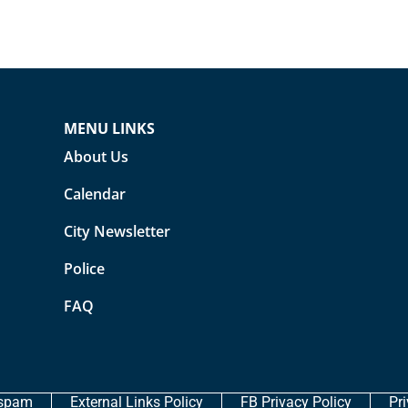
MENU LINKS
About Us
Calendar
City Newsletter
Police
FAQ
ispam
External Links Policy
FB Privacy Policy
Pr