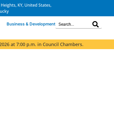
 Heights, KY, United States,
ucky
s
Business & Development
2026 at 7:00 p.m. in Council Chambers.
The 