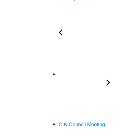
City Council Meeting