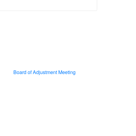
Board of Adjustment Meeting