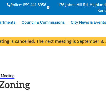
Police: 859.441.8956
176 Johns Hill Rd, Highland
Kent
artments
Council & Commissions
City News & Event
ng is cancelled. The next meeting is September 8, 
 Meeting
 Zoning