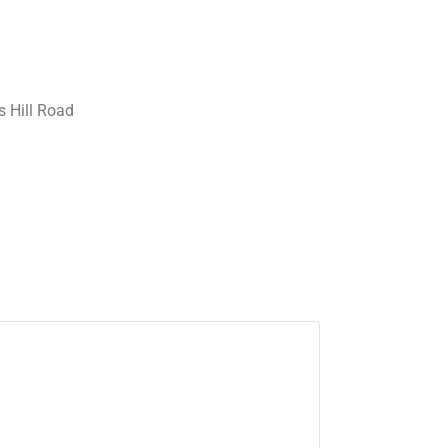
 Hill Road