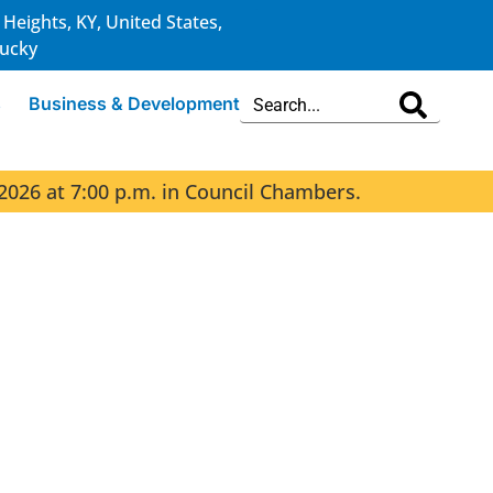
 Heights, KY, United States,
ucky
s
Business & Development
2026 at 7:00 p.m. in Council Chambers.
The 