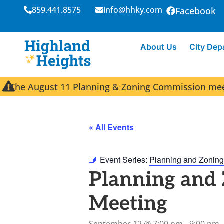
859.441.8575
info@hhky.com
Facebook
About Us
City Dep
The August 11 Planning & Zoning Commission meeti
« All Events
Event Series:
Planning and Zoning
Planning and
Meeting