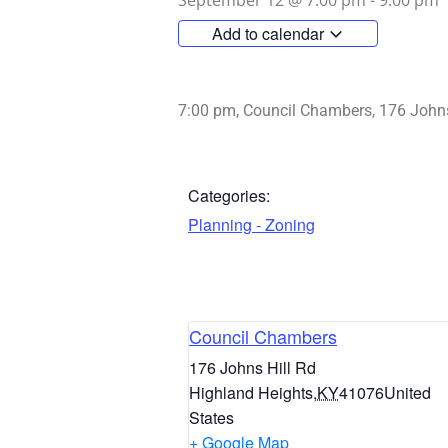
September 12
@
7:00 pm
-
9:00 pm
Add to calendar
7:00 pm, Council Chambers, 176 Johns
Categories:
Planning - Zoning
Council Chambers
176 Johns Hill Rd
Highland Heights
,
KY
41076
United
States
+ Google Map