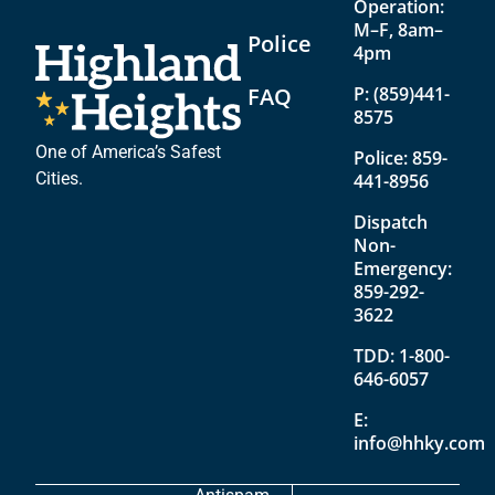
Operation:
M–F, 8am–
Police
4pm
FAQ
P:
(859)441-
8575
One of America’s Safest
Police:
859-
Cities.
441-8956
Dispatch
Non-
Emergency:
859-292-
3622
TDD:
1-800-
646-6057
E:
info@hhky.com