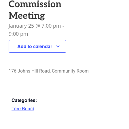
Commission
Meeting
January 25
@
7:00 pm
-
9:00 pm
Add to calendar
176 Johns Hill Road, Community Room
Categories:
Tree Board