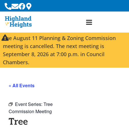
The August 11 Planning & Zoning Commission
meeting is cancelled. The next meeting is
September 8, 2026 at 7:00 p.m. in Council
Chambers.
« All Events
Event Series:
Tree
Commission Meeting
Tree