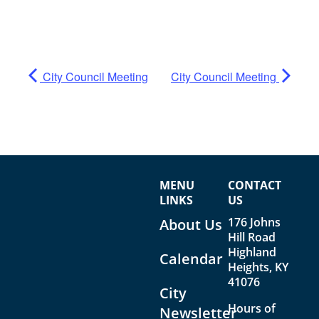
City Council Meeting
City Council Meeting
MENU
CONTACT
LINKS
US
176 Johns
About Us
Hill Road
Highland
Calendar
Heights, KY
41076
City
Hours of
Newsletter