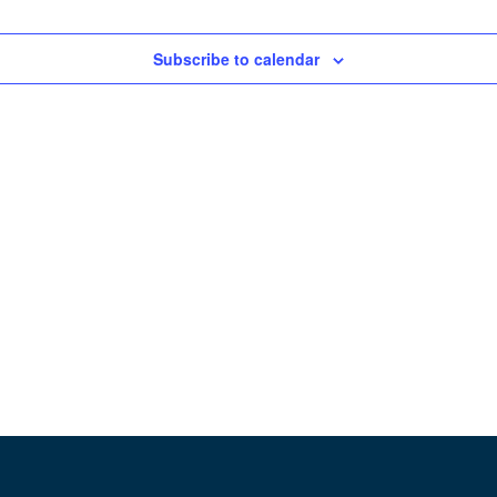
Subscribe to calendar