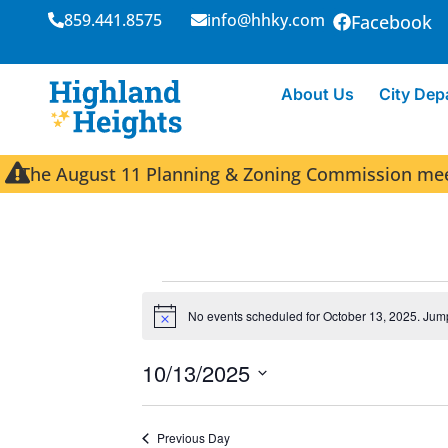
859.441.8575
info@hhky.com
Facebook
About Us
City Dep
The August 11 Planning & Zoning Commission meeti
No events scheduled for October 13, 2025. Jum
N
o
t
10/13/2025
i
c
S
e
e
Previous Day