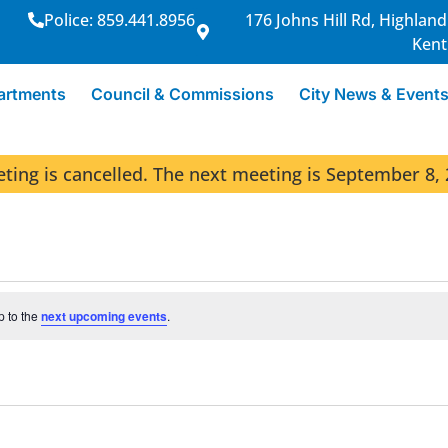
Police: 859.441.8956
176 Johns Hill Rd, Highland
Kent
artments
Council & Commissions
City News & Event
ng is cancelled. The next meeting is September 8, 
p to the
next upcoming events
.