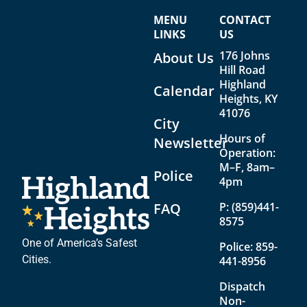
n
i
MENU
CONTACT
d
g
LINKS
US
V
a
176 Johns
About Us
Hill Road
i
t
Highland
Calendar
e
i
Heights, KY
41076
w
o
City
Hours of
s
n
Newsletter
Operation:
N
M–F, 8am–
Police
4pm
a
v
FAQ
P:
(859)441-
8575
i
One of America’s Safest
Police:
859-
g
Cities.
441-8956
a
Dispatch
t
Non-