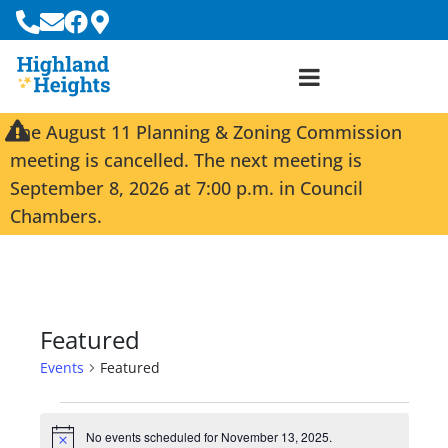
The August 11 Planning & Zoning Commission
meeting is cancelled. The next meeting is
September 8, 2026 at 7:00 p.m. in Council
Chambers.
Featured
Events
Featured
No events scheduled for November 13, 2025.
N