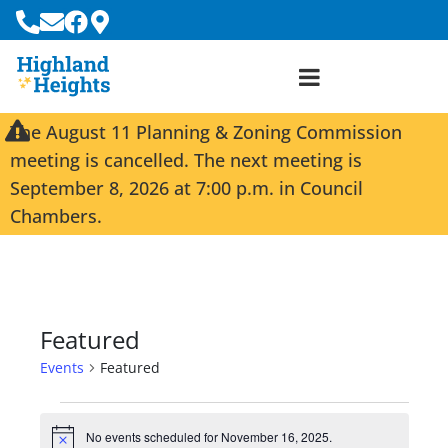
The August 11 Planning & Zoning Commission
meeting is cancelled. The next meeting is
September 8, 2026 at 7:00 p.m. in Council
Chambers.
Featured
Events
Featured
No events scheduled for November 16, 2025.
N