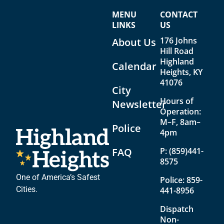
n
i
MENU
CONTACT
d
g
LINKS
US
V
a
176 Johns
About Us
Hill Road
i
t
Highland
Calendar
e
i
Heights, KY
41076
w
o
City
Hours of
s
n
Newsletter
Operation:
N
M–F, 8am–
Police
4pm
a
v
FAQ
P:
(859)441-
8575
i
One of America’s Safest
Police:
859-
g
Cities.
441-8956
a
Dispatch
t
Non-