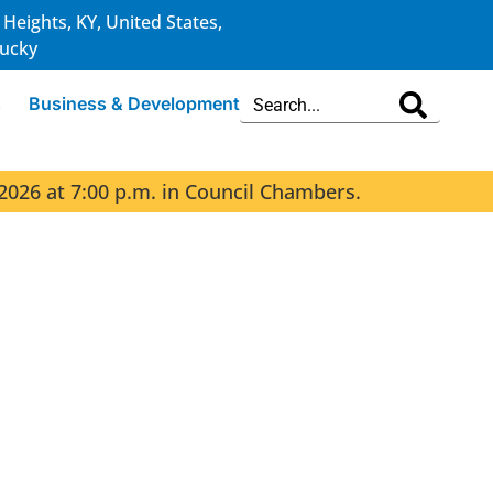
 Heights, KY, United States,
ucky
s
Business & Development
2026 at 7:00 p.m. in Council Chambers.
The 