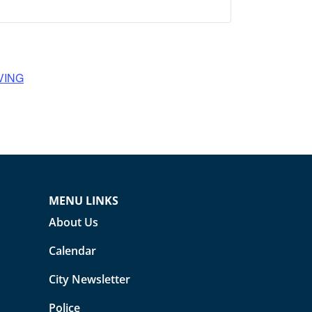
VING
MENU LINKS
About Us
Calendar
City Newsletter
Police