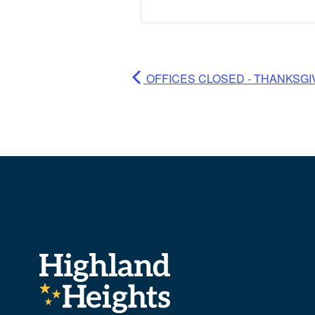
OFFICES CLOSED - THANKSGI