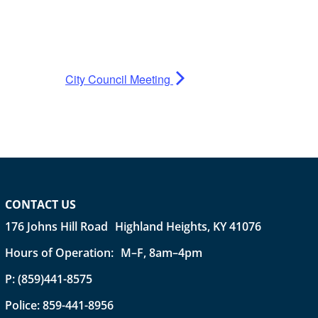
City Council Meeting
CONTACT US
176 Johns Hill Road Highland Heights, KY 41076
Hours of Operation: M–F, 8am–4pm
P:
(859)441-8575
Police:
859-441-8956