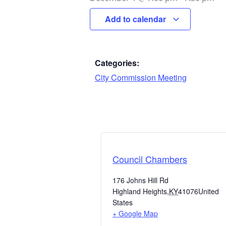
Add to calendar
Categories:
City Commission Meeting
Council Chambers
176 Johns Hill Rd
Highland Heights
,
KY
41076
United
States
+ Google Map