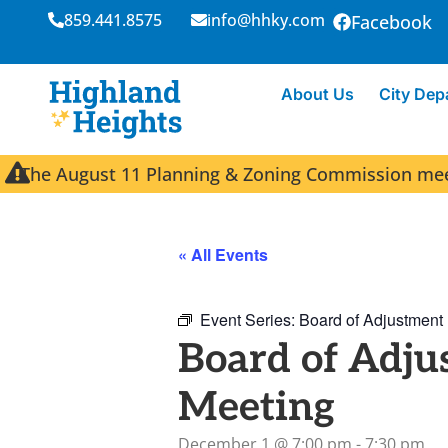
859.441.8575
info@hhky.com
Facebook
About Us
City Dep
The August 11 Planning & Zoning Commission meeti
« All Events
Event Series:
Board of Adjustment
Board of Adju
Meeting
December 1
@
7:00 pm
-
7:30 pm