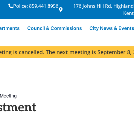
Police: 859.441.8956
176 Johns Hill Rd, Highland
Kent
artments
Council & Commissions
City News & Event
ng is cancelled. The next meeting is September 8, 
 Meeting
stment