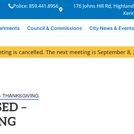
Police: 859.441.8956
176 Johns Hill Rd, Highland
Kent
artments
Council & Commissions
City News & Event
ng is cancelled. The next meeting is September 8, 
– THANKSGIVING
ED –
NG