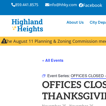
859.441.8575
info@hhky.com
Facebook
About Us
City Dep
The August 11 Planning & Zoning Commission meeti
« All Events
Event Series:
OFFICES CLOSED 
OFFICES CLOS
THANKSGIVI