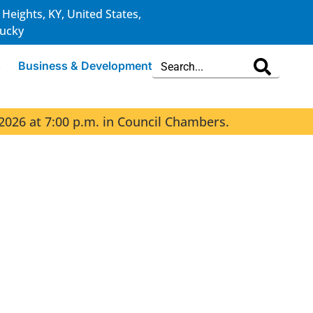
 Heights, KY, United States,
ucky
s
Business & Development
2026 at 7:00 p.m. in Council Chambers.
The 