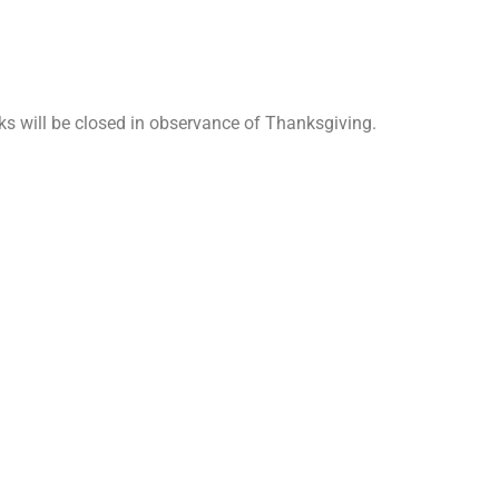
ks will be closed in observance of Thanksgiving.