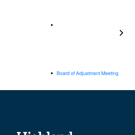
Board of Adjustment Meeting