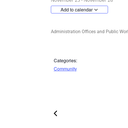
November 25
-
November 26
Add to calendar
Administration Offices and Public Wor
Categories:
Community