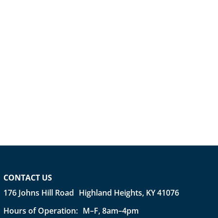
CONTACT US
176 Johns Hill Road Highland Heights, KY 41076
Hours of Operation: M–F, 8am–4pm