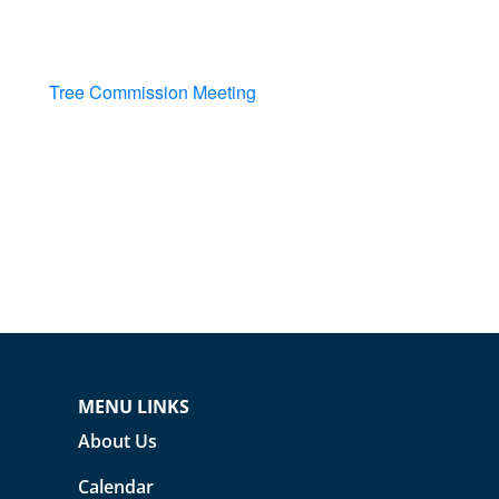
Tree Commission Meeting
MENU LINKS
About Us
Calendar