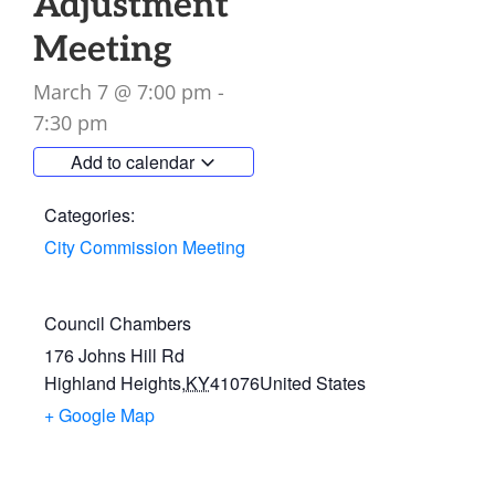
Adjustment
Meeting
March 7
@
7:00 pm
-
7:30 pm
Add to calendar
Categories:
City Commission Meeting
Council Chambers
176 Johns Hill Rd
Highland Heights
,
KY
41076
United States
+ Google Map