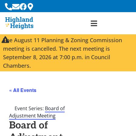
The August 11 Planning & Zoning Commission
meeting is cancelled. The next meeting is
September 8, 2026 at 7:00 p.m. in Council
Chambers.
« All Events
Event Series:
Board of
Adjustment Meeting
Board of