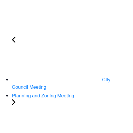
City
Council Meeting
Planning and Zoning Meeting