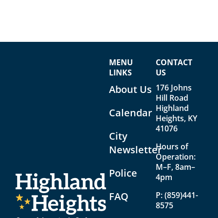
MENU
CONTACT
LINKS
US
176 Johns
About Us
Hill Road
Highland
Calendar
Heights, KY
41076
City
Hours of
Newsletter
Operation:
M–F, 8am–
Police
4pm
FAQ
P:
(859)441-
8575