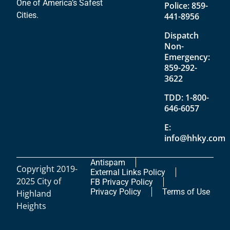
One of America’s Safest
Police:
859-
Cities.
441-8956
Dispatch
Non-
Emergency:
859-292-
3622
TDD:
1-800-
646-6057
E:
info@hhky.com
Antispam
Copyright 2019-
External Links Policy
2025 City of
FB Privacy Policy
Privacy Policy
Terms of Use
Highland
Heights