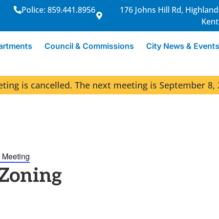
Police: 859.441.8956
176 Johns Hill Rd, Highland
Kent
artments
Council & Commissions
City News & Event
ng is cancelled. The next meeting is September 8, 
 Meeting
 Zoning