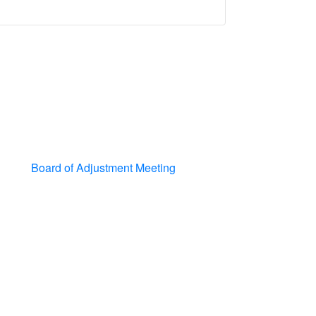
Board of Adjustment Meeting