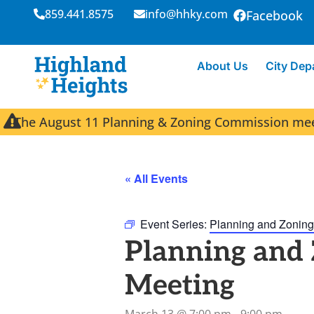
859.441.8575
info@hhky.com
Facebook
About Us
City Dep
The August 11 Planning & Zoning Commission meeti
« All Events
Event Series:
Planning and Zoning
Planning and
Meeting