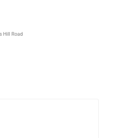
 Hill Road