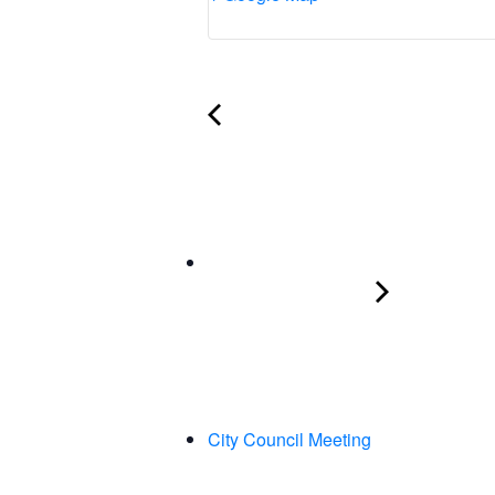
City Council Meeting