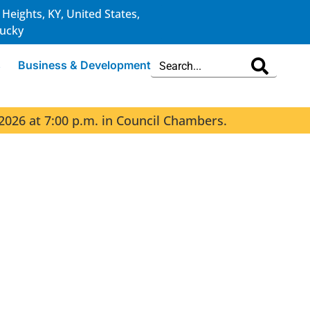
 Heights, KY, United States,
ucky
s
Business & Development
2026 at 7:00 p.m. in Council Chambers.
The 