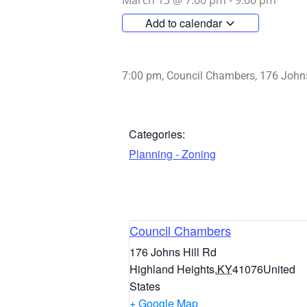
March 13
@
7:00 pm
-
9:00 pm
Add to calendar
7:00 pm, Council Chambers, 176 Johns
Categories:
Planning - Zoning
Council Chambers
176 Johns Hill Rd
Highland Heights
,
KY
41076
United
States
+ Google Map