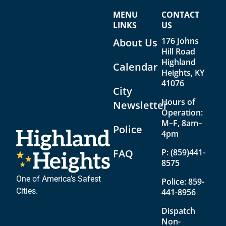
V
a
MENU
CONTACT
i
t
LINKS
US
e
i
176 Johns
About Us
w
o
Hill Road
Highland
Calendar
s
n
Heights, KY
N
41076
City
a
Hours of
Newsletter
Operation:
v
M–F, 8am–
Police
i
4pm
g
FAQ
P:
(859)441-
8575
a
t
One of America’s Safest
Police:
859-
Cities.
441-8956
i
Dispatch
o
Non-