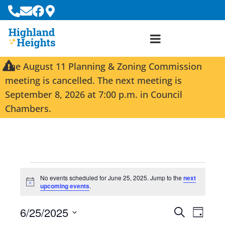
The August 11 Planning & Zoning Commission
meeting is cancelled. The next meeting is
September 8, 2026 at 7:00 p.m. in Council
Chambers.
No events scheduled for June 25, 2025. Jump to the
next
N
upcoming events
.
o
t
6/25/2025
i
E
E
S
D
c
e