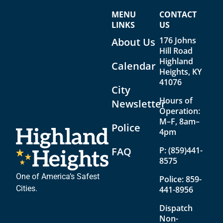
V
a
MENU
CONTACT
i
t
LINKS
US
e
i
176 Johns
About Us
w
o
Hill Road
Highland
Calendar
s
n
Heights, KY
N
41076
City
a
Hours of
Newsletter
Operation:
v
M–F, 8am–
Police
i
4pm
g
FAQ
P:
(859)441-
8575
a
t
One of America’s Safest
Police:
859-
Cities.
441-8956
i
Dispatch
o
Non-