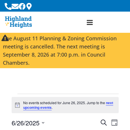
The August 11 Planning & Zoning Commission
meeting is cancelled. The next meeting is
September 8, 2026 at 7:00 p.m. in Council
Chambers.
No events scheduled for June 26, 2025. Jump to the
next
N
upcoming events
.
o
t
6/26/2025
i
E
E
S
D
c
e